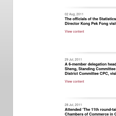
02 Aug, 2011
The officials of the Statisti
Director Kong Pek Fong visi
View content
29 Jul, 2011
A 6-member delegation head
Sheng, Standing Committe
District Committee CPC, vis
View content
28 Jul, 2011
Attended ‘The 11th round-ta
Chambers of Commerce in 