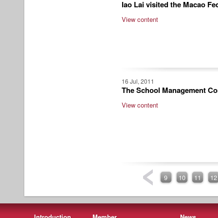
Iao Lai visited the Macao Fe
View content
16 Jul, 2011
The School Management Comm
View content
9
10
11
12
Introduction
Member
News