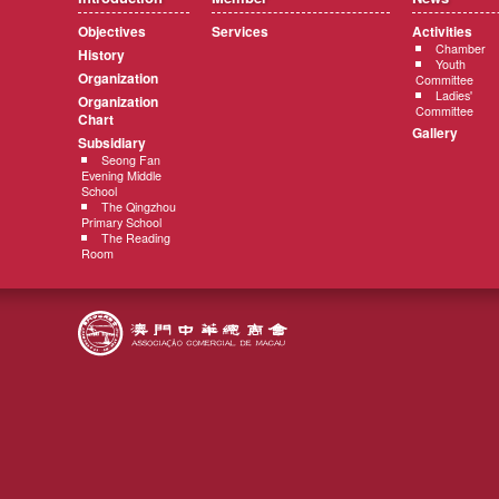
Objectives
Services
Activities
Chamber
History
Youth
Organization
Committee
Ladies'
Organization
Committee
Chart
Gallery
Subsidiary
Seong Fan
Evening Middle
School
The Qingzhou
Primary School
The Reading
Room