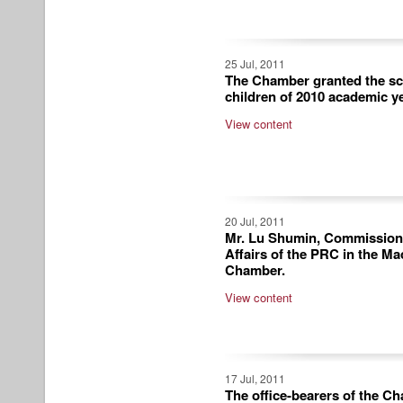
25 Jul, 2011
The Chamber granted the sc
children of 2010 academic ye
View content
20 Jul, 2011
Mr. Lu Shumin, Commissioner
Affairs of the PRC in the Ma
Chamber.
View content
17 Jul, 2011
The office-bearers of the C