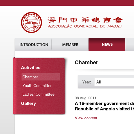
Chamber
Activities
Chamber
Year:
All
Youth Committee
Ladies' Committee
08 Aug, 2011
Gallery
A 16-member government del
Republic of Angola visited 
View content