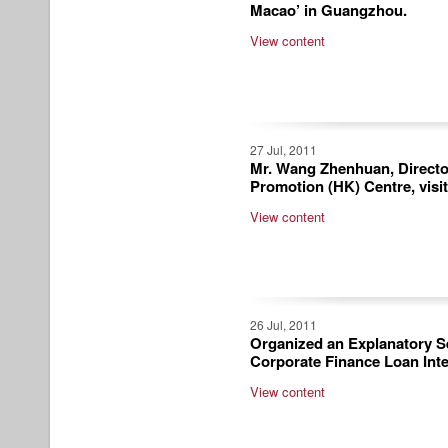
Macao’ in Guangzhou.
View content
27 Jul, 2011
Mr. Wang Zhenhuan, Directo
Promotion (HK) Centre, visi
View content
26 Jul, 2011
Organized an Explanatory Se
Corporate Finance Loan Inte
View content