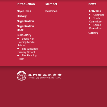
Introduction
Member
News
Objectives
Services
Activities
Chamber
History
Youth
Organization
Committee
Ladies'
Organization
Committee
Chart
Gallery
Subsidiary
Seong Fan
Evening Middle
School
The Qingzhou
Primary School
The Reading
Room