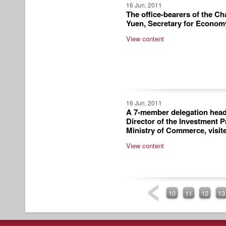
16 Jun, 2011
The office-bearers of the C
Yuen, Secretary for Econom
View content
16 Jun, 2011
A 7-member delegation head
Director of the Investment 
Ministry of Commerce, visit
View content
10
11
12
13