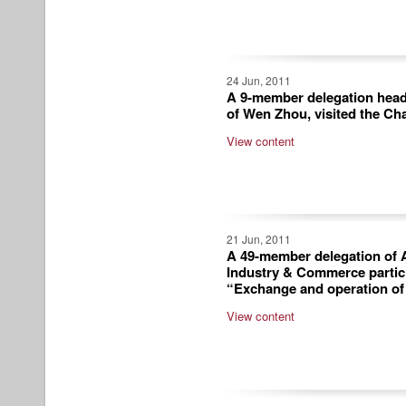
24 Jun, 2011
A 9-member delegation head
of Wen Zhou, visited the Ch
View content
21 Jun, 2011
A 49-member delegation of A
Industry & Commerce partic
“Exchange and operation o
View content