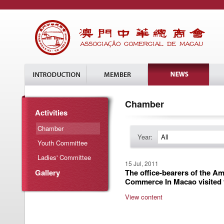
Chamber
Activities
Chamber
Year:
All
Youth Committee
Ladies' Committee
15 Jul, 2011
Gallery
The office-bearers of the A
Commerce In Macao visited
View content