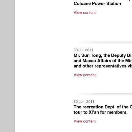
Coloane Power Station
View content
08 Jul, 2011
Mr. Sun Tong, the Deputy Di
and Macao Affairs of the Mi
and other representatives vi
View content
30 Jun, 2011
The recreation Dept. of the
tour to Xi’an for members.
View content