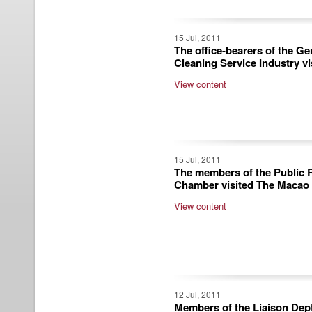
15 Jul, 2011
The office-bearers of the G
Cleaning Service Industry v
View content
15 Jul, 2011
The members of the Public R
Chamber visited The Macao
View content
12 Jul, 2011
Members of the Liaison Dept