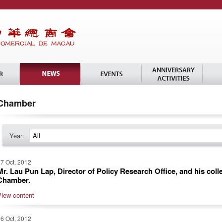
Chamber
Year:
All
7 Oct, 2012
Mr. Lau Pun Lap, Director of Policy Research Office, and his coll
Chamber.
View content
6 Oct, 2012