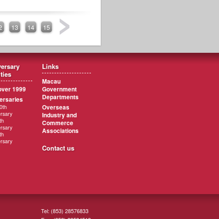
2
13
14
15
ersary
Links
ities
Macau
ver 1999
Government
Departments
ersaries
Overseas
0th
rsary
Industry and
th
Commerce
rsary
Associations
th
rsary
Contact us
Tel: (853) 28576833