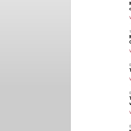
1
0
0
0