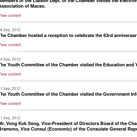
Members of the Liaison Dept. of the Chamber visited the Electro
Association of Macao.
View content
28 Sep, 2012
The Chamber hosted a reception to celebrate the 63rd anniversar
View content
24 Sep, 2012
The Youth Committee of the Chamber visited the Education and 
View content
21 Sep, 2012
The Youth Committee of the Chamber visited the Government In
View content
21 Sep, 2012
Mr. Vong Kok Seng, Vice-President of Directors Board of the Cha
Bramono, Vice Consul (Economic) of the Consulate General Rep