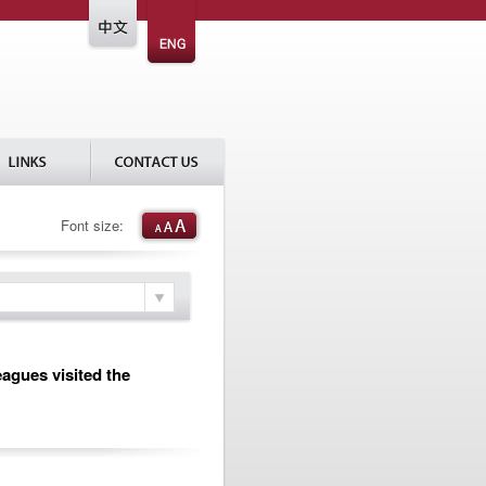
Font size:
eagues visited the