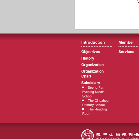
Introduction
Member
Objectives
Services
History
Organization
Organization
Chart
Subsidiary
Seong Fan
Evening Middle
School
The Qingzhou
Primary School
The Reading
Room