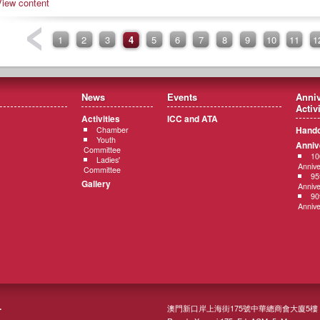
View content
1
2
3
4
5
6
7
8
9
10
11
1
News
Events
Anniv
Activ
Activities
ICC and ATA
Hando
Chamber
Youth
Anniv
Committee
10
Ladies'
Annive
Committee
95
Gallery
Annive
90
Annive
澳門新口岸上海街175號中華總商會大廈5樓