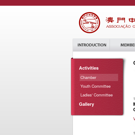
Activities
Chamber
Youth Committee
Ladies' Committee
1
Gallery
1