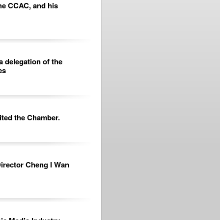
he CCAC, and his
a delegation of the
es
sited the Chamber.
 Director Cheng I Wan