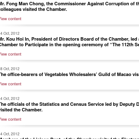
Mr. Fong Man Chong, the Commissioner Against Corruption of t
colleagues visited the Chamber.
View content
4 Oct, 2012
Mr. Kou Hoi In, President of Directors Board of the Chamber, led 
Chamber to Participate in the opening ceremony of “The 112th S
View content
8 Oct, 2012
The office-bearers of Vegetables Wholesalers’ Guild of Macao vi
View content
4 Oct, 2012
The officials of the Statistics and Census Service led by Deputy
visited the Chamber.
View content
4 Oct, 2012