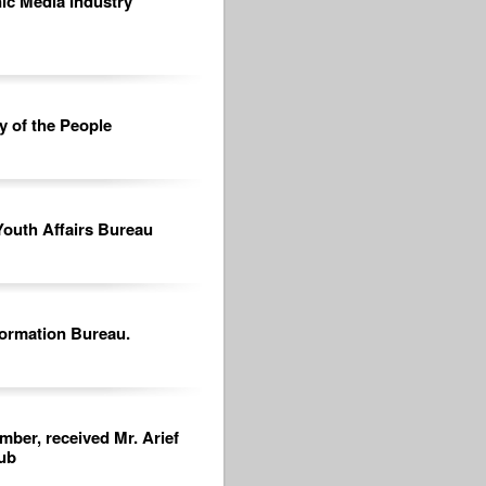
nic Media Industry
y of the People
Youth Affairs Bureau
formation Bureau.
mber, received Mr. Arief
ub