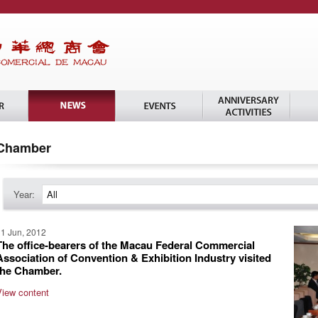
Chamber
Year:
All
1 Jun, 2012
The office-bearers of the Macau Federal Commercial
Association of Convention & Exhibition Industry visited
the Chamber.
View content