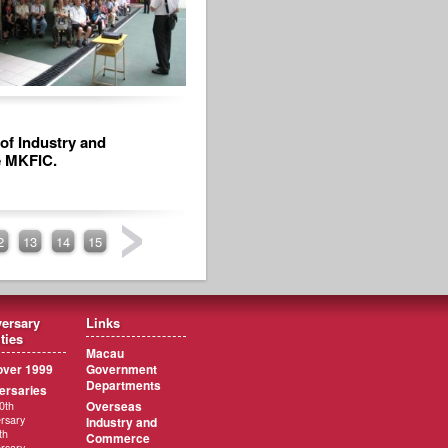
of Industry and
e MKFIC.
2
13
14
15
ersary
Links
ities
Macau
ver 1999
Government
Departments
ersaries
Overseas
0th
rsary
Industry and
th
Commerce
rsary