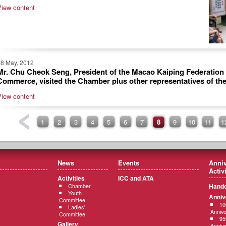
View content
18 May, 2012
Mr. Chu Cheok Seng, President of the Macao Kaiping Federation 
Commerce, visited the Chamber plus other representatives of th
View content
1
2
3
4
5
6
7
8
9
10
11
1
News
Events
Anniv
Activ
Activities
ICC and ATA
Hando
Chamber
Youth
Anniv
Committee
10
Ladies'
Annive
Committee
95
Gallery
Annive