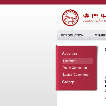
Activities
Chamber
Youth Committee
Ladies' Committee
1
Gallery