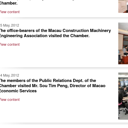
Chamber.
View content
25 May, 2012
The office-bearers of the Macau Construction Machinery
Engineering Association visited the Chamber.
View content
24 May, 2012
The members of the Public Relations Dept. of the
Chamber visited Mr. Sou Tim Peng, Director of Macao
Economic Services
View content