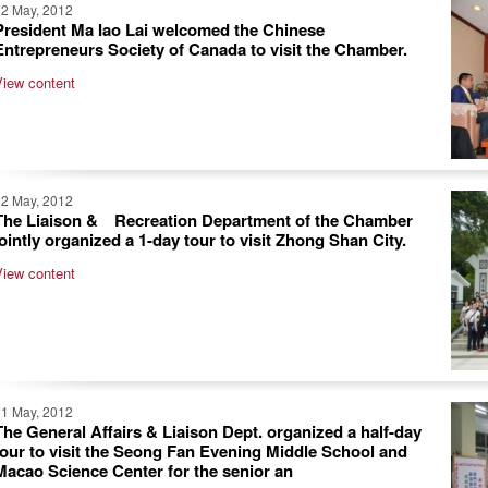
22 May, 2012
President Ma Iao Lai welcomed the Chinese
Entrepreneurs Society of Canada to visit the Chamber.
View content
22 May, 2012
The Liaison & Recreation Department of the Chamber
jointly organized a 1-day tour to visit Zhong Shan City.
View content
21 May, 2012
The General Affairs & Liaison Dept. organized a half-day
tour to visit the Seong Fan Evening Middle School and
Macao Science Center for the senior an