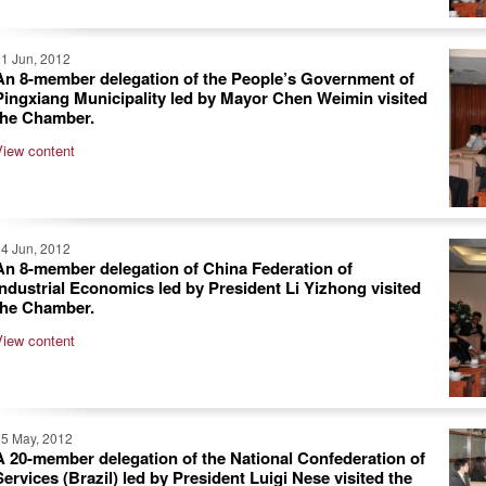
1 Jun, 2012
An 8-member delegation of the People’s Government of
Pingxiang Municipality led by Mayor Chen Weimin visited
the Chamber.
View content
4 Jun, 2012
An 8-member delegation of China Federation of
Industrial Economics led by President Li Yizhong visited
the Chamber.
View content
25 May, 2012
A 20-member delegation of the National Confederation of
Services (Brazil) led by President Luigi Nese visited the