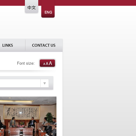
Font size: