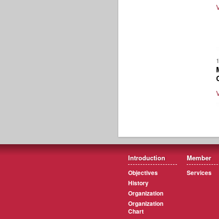
Introduction
Member
Objectives
Services
History
Organization
Organization
Chart