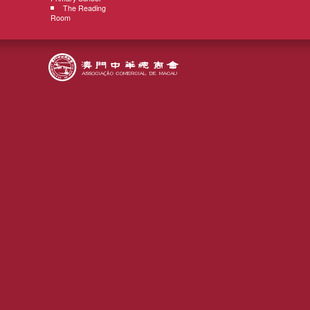
The Reading
Room