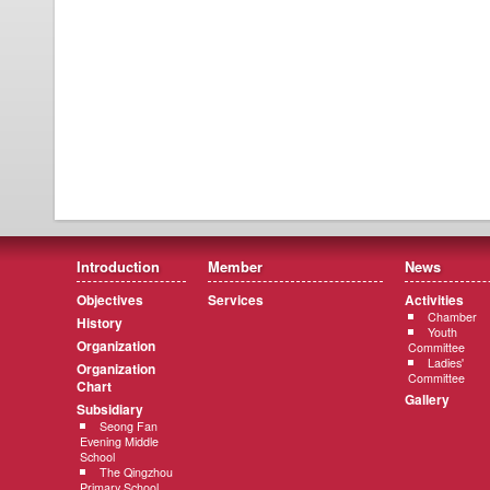
Introduction
Member
News
Objectives
Services
Activities
Chamber
History
Youth
Organization
Committee
Ladies'
Organization
Committee
Chart
Gallery
Subsidiary
Seong Fan
Evening Middle
School
The Qingzhou
Primary School