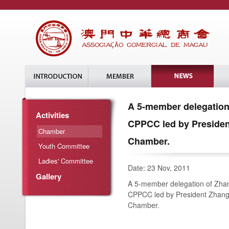
A 5-member delegation
Activities
CPPCC led by Presiden
Chamber
Chamber.
Youth Committee
Ladies' Committee
Date: 23 Nov, 2011
Gallery
A 5-member delegation of Zha
CPPCC led by President Zhang 
Chamber.