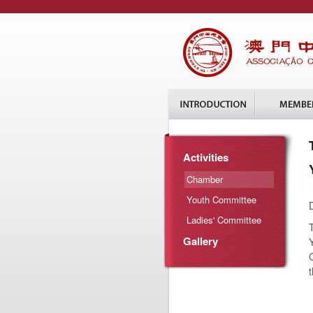
Activities
Chamber
Youth Committee
Ladies' Committee
Gallery