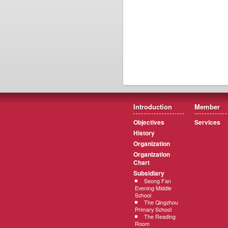
Introduction
Member
Objectives
Services
History
Organization
Organization
Chart
Subsidiary
Seong Fan
Evening Middle
School
The Qingzhou
Primary School
The Reading
Room