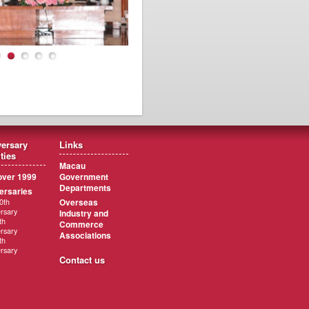
ersary
Links
ities
Macau
ver 1999
Government
Departments
ersaries
Overseas
0th
rsary
Industry and
th
Commerce
rsary
Associations
th
rsary
Contact us