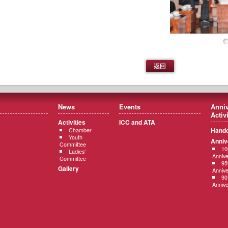
News
Events
Anniv
Activ
Activities
ICC and ATA
Hando
Chamber
Youth
Anniv
Committee
10
Ladies'
Annive
Committee
95
Gallery
Annive
90
Annive