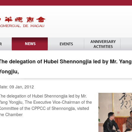
The delegation of Hubei Shennongjia led by Mr. Yang
Yongjiu,
Date: 09 Jan, 2012
The delegation of Hubei Shennongjia led by Mr.
Yang Yongjiu, The Executive Vice-Chairman of the
Committee of the CPPCC of Shennongjia, visited
the Chamber