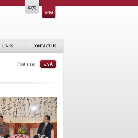
Font size: