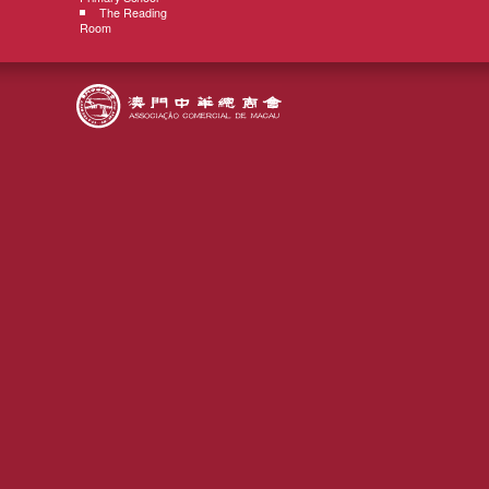
The Reading
Room