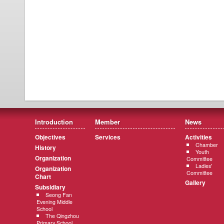
Introduction
Member
News
Objectives
Services
Activities
Chamber
History
Youth
Organization
Committee
Ladies'
Organization
Committee
Chart
Gallery
Subsidiary
Seong Fan
Evening Middle
School
The Qingzhou
Primary School