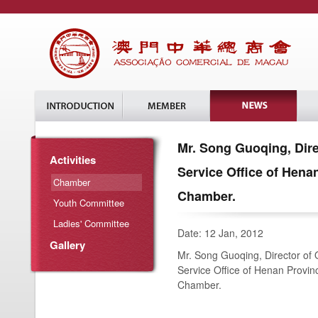
Mr. Song Guoqing, Dire
Activities
Service Office of Henan
Chamber
Chamber.
Youth Committee
Ladies' Committee
Date: 12 Jan, 2012
Gallery
Mr. Song Guoqing, Director of 
Service Office of Henan Provinc
Chamber.