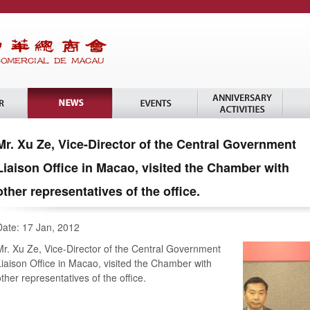
Mr. Xu Ze, Vice-Director of the Central Government
Liaison Office in Macao, visited the Chamber with
other representatives of the office.
Date: 17 Jan, 2012
Mr. Xu Ze, Vice-Director of the Central Government
Liaison Office in Macao, visited the Chamber with
other representatives of the office.