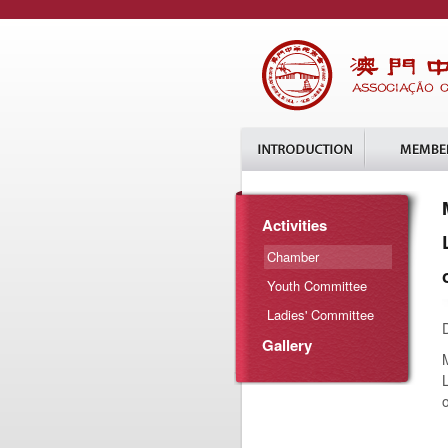
Activities
Chamber
Youth Committee
Ladies' Committee
Gallery