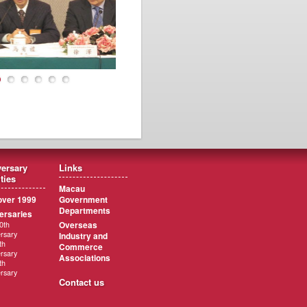
ersary
Links
ities
Macau
ver 1999
Government
Departments
ersaries
Overseas
0th
rsary
Industry and
th
Commerce
rsary
Associations
th
rsary
Contact us