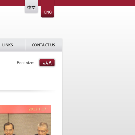
Font size: