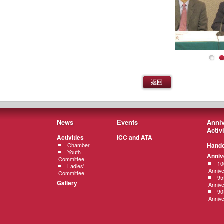
News
Events
Anniv
Activ
Activities
ICC and ATA
Hando
Chamber
Youth
Anniv
Committee
10
Ladies'
Annive
Committee
95
Gallery
Annive
90
Annive