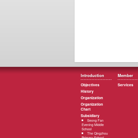
Introduction
Member
Objectives
Services
History
Organization
Organization
Chart
Subsidiary
Seong Fan
Evening Middle
School
The Qingzhou
Primary School