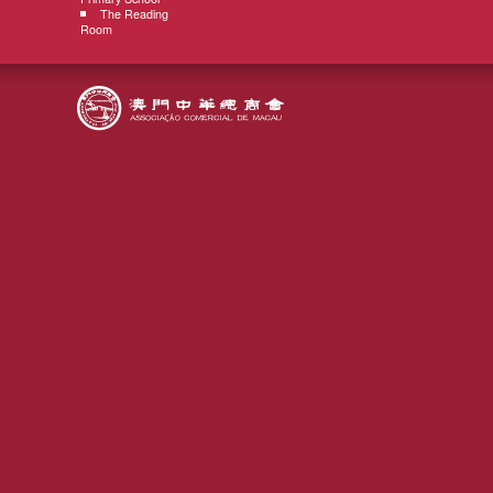
The Reading
Room