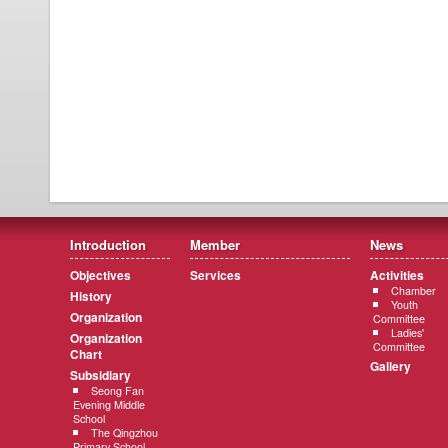
Introduction
Member
News
Objectives
Services
Activities
Chamber
History
Youth
Organization
Committee
Ladies'
Organization
Committee
Chart
Gallery
Subsidiary
Seong Fan
Evening Middle
School
The Qingzhou
Primary School