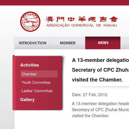
A 13-member delegation
Activities
Secretary of CPC Zhuh
Chamber
visited the Chamber.
Youth Committee
Ladies' Committee
Date: 27 Feb, 2012
Gallery
A 13-member delegation headed
Secretary of CPC Zhuhai Munic
visited the Chamber.