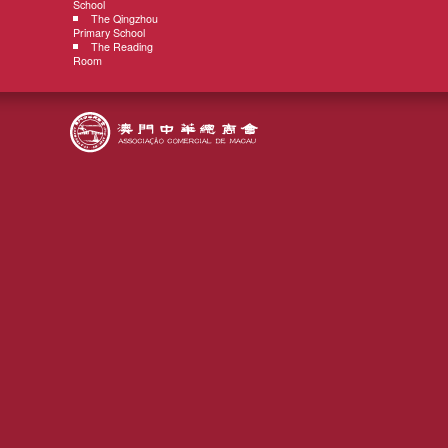
School
The Qingzhou
Primary School
The Reading
Room