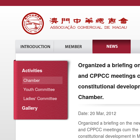
Organized a briefing 
Activities
and CPPCC meetings c
Chamber
constitutional develo
Youth Committee
Chamber.
Ladies' Committee
Gallery
Date: 20 Mar, 2012
Organized a briefing on the n
and CPPCC meetings cum the 
constitutional development in