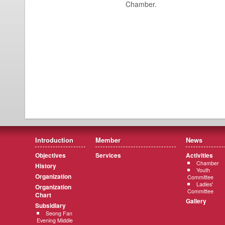
Chamber.
Introduction
Member
News
Objectives
Services
Activities
Chamber
History
Youth
Organization
Committee
Ladies'
Organization
Committee
Chart
Gallery
Subsidiary
Seong Fan
Evening Middle