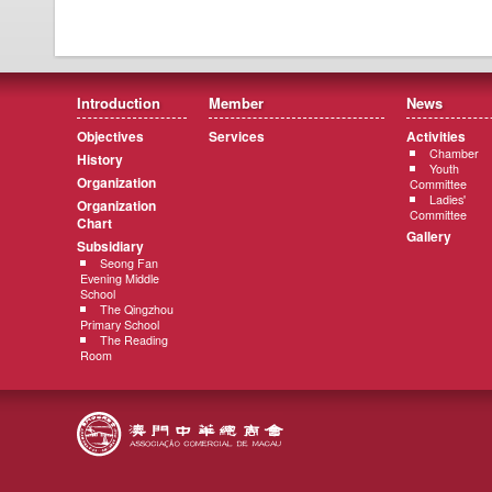
Introduction
Member
News
Objectives
Services
Activities
Chamber
History
Youth
Organization
Committee
Ladies'
Organization
Committee
Chart
Gallery
Subsidiary
Seong Fan
Evening Middle
School
The Qingzhou
Primary School
The Reading
Room