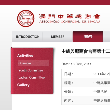
中總與廠商會合辦第十二
Activities
Chamber
Date: 16 Dec, 2011
Youth Committee
日期：
2011年1
Ladies' Committee
標題：
中總與廠
Gallery
分類：
中總活動
內容：
中總與廠